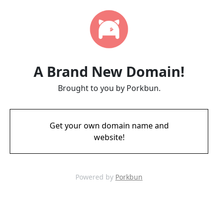
A Brand New Domain!
Brought to you by Porkbun.
Get your own domain name and
website!
Powered by
Porkbun